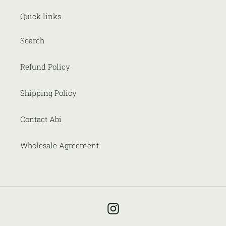
Quick links
Search
Refund Policy
Shipping Policy
Contact Abi
Wholesale Agreement
Instagram