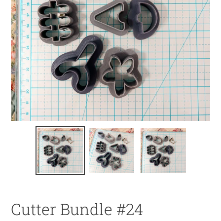
Cutter Bundle #24