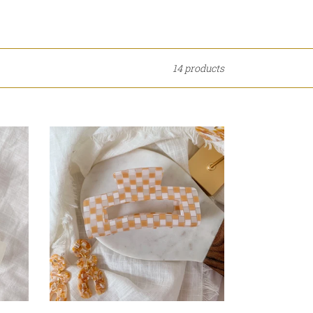
14 products
Orange
Checkerboard
Claw