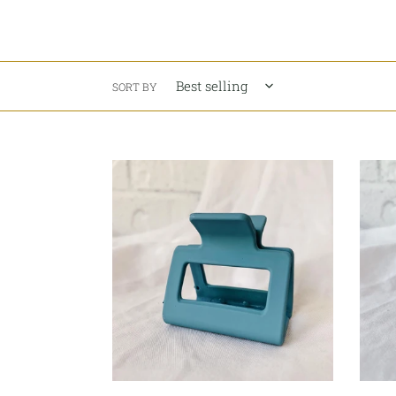
SORT BY
Summer
Peach
Blue
Yogur
Hair
Pink
Claw
Hair
-
Claw
Square
-
Squar