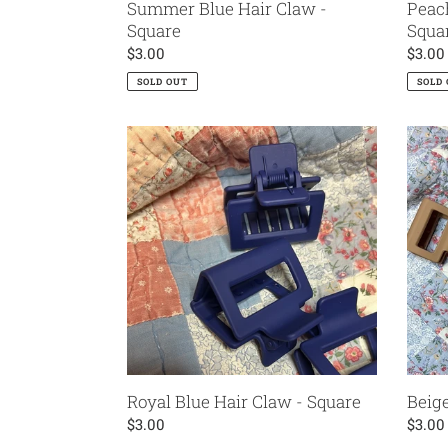
Summer Blue Hair Claw -
Peac
Square
Squa
Regular
$3.00
Regul
$3.00
price
price
SOLD OUT
SOLD
Royal
Beige
Blue
Hair
Hair
Claw
Claw
-
-
Squar
Square
Royal Blue Hair Claw - Square
Beige
Regular
$3.00
Regul
$3.00
price
price