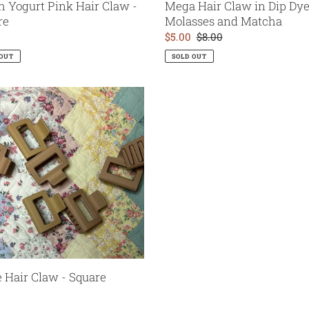
h Yogurt Pink Hair Claw -
Mega Hair Claw in Dip Dye 
re
Molasses and Matcha
ar
Sale
$5.00
Regular
$8.00
price
price
 OUT
SOLD OUT
e
 Hair Claw - Square
ar