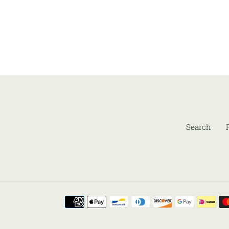
Search
Payment
methods