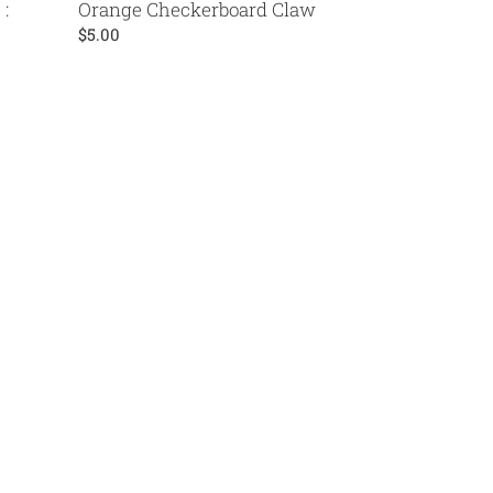
:
Orange Checkerboard Claw
Regular
$5.00
price