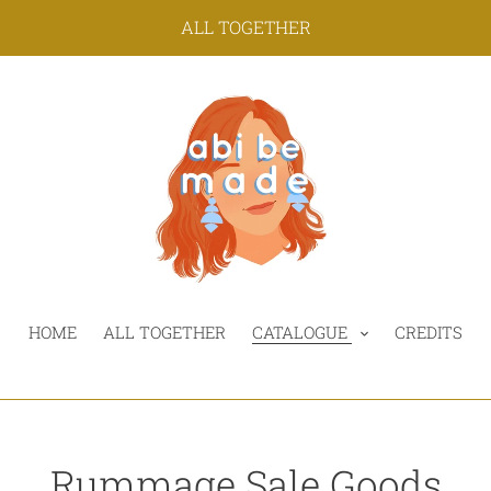
ALL TOGETHER
HOME
ALL TOGETHER
CATALOGUE
CREDITS
C
Rummage Sale Goods