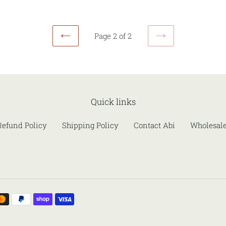
Page 2 of 2
PREVIOUS
NEXT
PAGE
PAGE
Quick links
Refund Policy
Shipping Policy
Contact Abi
Wholesal