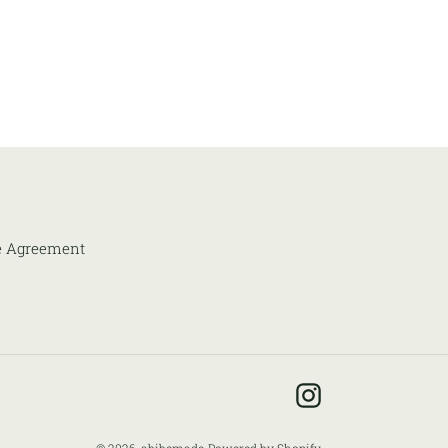
e Agreement
Instagram
© 2026,
abibemade
Powered by Shopify