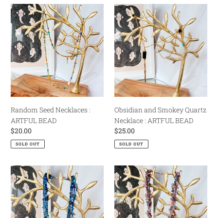
Random
Obsidian
Seed
and
Necklaces
Smokey
:
Quartz
ARTFUL
Necklace
BEAD
:
ARTFUL
BEAD
Random Seed Necklaces :
Obsidian and Smokey Quartz
ARTFUL BEAD
Necklace : ARTFUL BEAD
Regular
$20.00
Regular
$25.00
price
price
SOLD OUT
SOLD OUT
Blue
Purple
Multistrand
Fiber
Seed
and
Bead
Bead
Necklace
Flotsam