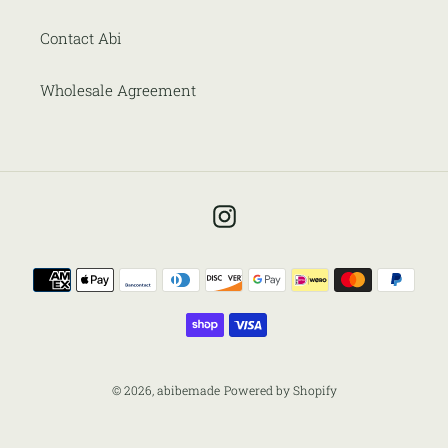
Contact Abi
Wholesale Agreement
Instagram
Payment
methods
© 2026,
abibemade
Powered by Shopify