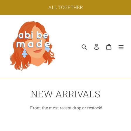
Skip
ALL TOGETHER
to
content
Search
Log in
Cart
C
NEW ARRIVALS
o
From the most recent drop or restock!
l
l