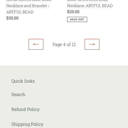
Necklace and Bracelet :
Necklace: ARTFUL BEAD
Regular
$20.00
ARTFUL BEAD
price
Regular
$30.00
SOLD OUT
price
Page 4 of 12
PREVIOUS
NEXT
PAGE
PAGE
Quick links
Search
Refund Policy
Shipping Policy