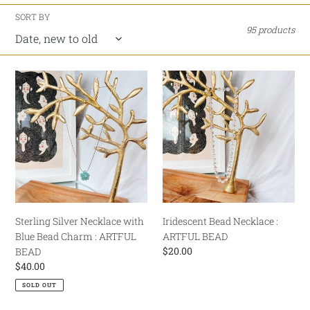
e
SORT BY
95 products
c
t
Sterling
Iridescent
i
Silver
Bead
Necklace
Necklace
o
with
:
Blue
ARTFUL
n
Bead
BEAD
:
Charm
:
ARTFUL
BEAD
Sterling Silver Necklace with
Iridescent Bead Necklace :
Blue Bead Charm : ARTFUL
ARTFUL BEAD
Regular
$20.00
BEAD
price
Regular
$40.00
price
SOLD OUT